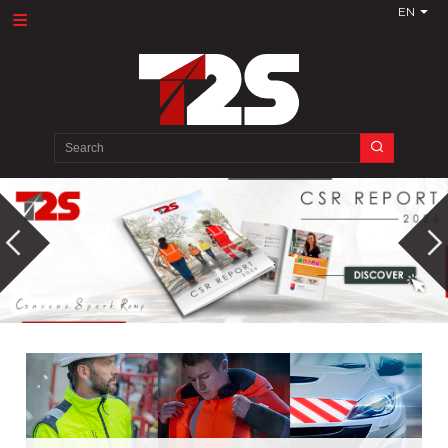
EN
Search
for: