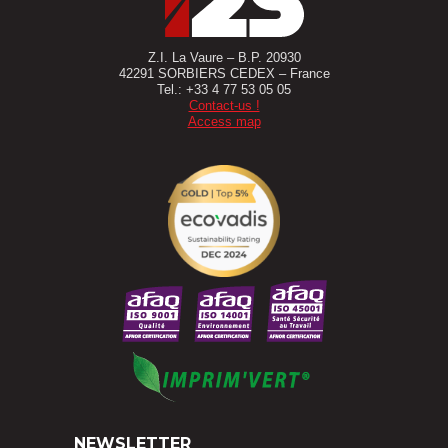
Z.I. La Vaure – B.P. 20930
42291 SORBIERS CEDEX – France
Tel.: +33 4 77 53 05 05
Contact-us !
Access map
NEWSLETTER