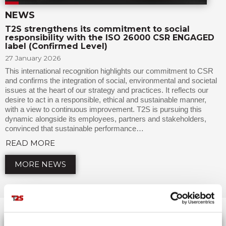
NEWS
T2S strengthens its commitment to social
responsibility with the ISO 26000 CSR ENGAGED
label (Confirmed Level)
27 January 2026
This international recognition highlights our commitment to CSR
and confirms the integration of social, environmental and societal
issues at the heart of our strategy and practices. It reflects our
desire to act in a responsible, ethical and sustainable manner,
with a view to continuous improvement. T2S is pursuing this
dynamic alongside its employees, partners and stakeholders,
convinced that sustainable performance…
READ MORE
MORE NEWS