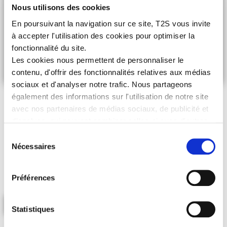
Nous utilisons des cookies
En poursuivant la navigation sur ce site, T2S vous invite
à accepter l'utilisation des cookies pour optimiser la
fonctionnalité du site.
Les cookies nous permettent de personnaliser le
contenu, d'offrir des fonctionnalités relatives aux médias
sociaux et d'analyser notre trafic. Nous partageons
OUR CSR POLICY
également des informations sur l'utilisation de notre site
avec nos partenaires de médias sociaux, de publicité et
WE CAN ALL BE MOVERS AND SHAKERS OF
d'analyse, qui peuvent combiner celles-ci avec d'autres
SUSTAINTABLE DEVELOPMENT!
informations que vous leur avez fournies ou qu'ils ont
Sélection
T2S is certified
ISO 9001 version 2015, ISO 14001 version 2015
collectées lors de votre utilisation de leurs services.
Nécessaires
and
ISO 45001 version 2018
after obtaining the
IMPRIM’VERT®
du
label in 2014.
consentement
Backed by these certifications, T2S strongly encourages its
partners to also sign up to a CSR approach to bolster our
Préférences
commitment further.
LEARN MORE
Statistiques