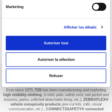
Marketing
THEY TRUST US
Afficher les détails
Autoriser tout
Autoriser la sélection
Refuser
T2S: french manufacturer of road safety and
warning solutions
Ever since 1975,
T2S
has been manufacturing and marketing
high visibility clothing
(t-shirt, polo, safety vest, rain jacket and
trousers, parka, softshell detachable lining, etc.)
,
ZEBRAFLEX®
vehicle conspicuity products
(pre-cut kits, rolls, visual
communication, etc.) ,
CONNECT2SAFETY® connected