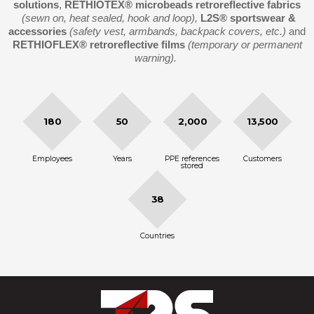
solutions
,
RETHIOTEX®
microbeads retroreflective fabrics
(sewn on, heat sealed, hook and loop),
L2S® sportswear &
accessories
(safety vest, armbands, backpack covers, etc.)
and
RETHIOFLEX® retroreflective films
(temporary or permanent
warning).
180
50
2,000
13,500
Employees
Years
PPE references
Customers
stored
38
Countries