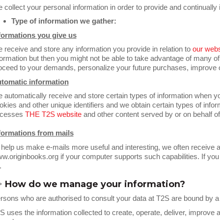
 collect your personal information in order to provide and continuall
Type of information we gather:
formations you give us
 receive and store any information you provide in relation to
our webs
formation but then you might not be able to take advantage of many of
oceed to your demands, personalize your future purchases, improve o
tomatic information
 automatically receive and store certain types of information when 
okies and other unique identifiers and we obtain certain types of inf
cesses
THE T2S
website
and other content served by or on behalf o
formations from mails
 help us make e-mails more useful and interesting, we often receive 
w.originbooks.org if your computer supports such capabilities. If you 
.
>
How do we manage your information
?
rsons who are authorised to consult your data at T2S are bound by a str
S uses the information collected to create, operate, deliver, improve