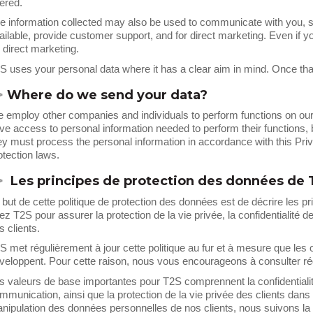
fered.
e information collected may also be used to communicate with you, s
ailable, provide customer support, and for direct marketing. Even if y
r direct marketing.
S uses your personal data where it has a clear aim in mind. Once that
>
Where do we send your data?
 employ other companies and individuals to perform functions on our 
ve access to personal information needed to perform their functions, b
ey must process the personal information in accordance with this Pri
otection laws.
>
Les principes de protection des données de 
 but de cette politique de protection des données est de décrire les p
ez T2S pour assurer la protection de la vie privée, la confidentialité d
s clients.
S met régulièrement à jour cette politique au fur et à mesure que les
veloppent. Pour cette raison, nous vous encourageons à consulter rég
s valeurs de base importantes pour T2S comprennent la confidentialit
mmunication, ainsi que la protection de la vie privée des clients dans t
nipulation des données personnelles de nos clients, nous suivons la lé