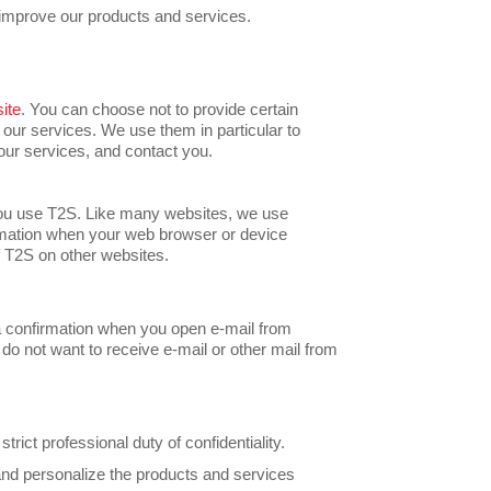
y improve our products and services.
ite
. You can choose not to provide certain
 our services. We use them in particular to
ur services, and contact you.
you use T2S. Like many websites, we use
ormation when your web browser or device
f T2S on other websites.
a confirmation when you open e-mail from
do not want to receive e-mail or other mail from
ict professional duty of confidentiality.
 and personalize the products and services