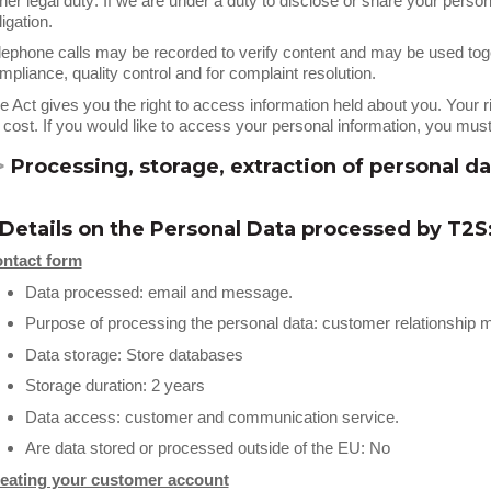
her legal duty: If we are under a duty to disclose or share your person
ligation.
lephone calls may be recorded to verify content and may be used toge
mpliance, quality control and for complaint resolution.
e Act gives you the right to access information held about you. Your 
 cost. If you would like to access your personal information, you m
>
Processing, storage, extraction of personal da
 Details on the Personal Data processed by T2S
ntact form
Data processed: email and message.
Purpose of processing the personal data: customer relationshi
Data storage: Store databases
Storage duration: 2 years
Data access: customer and communication service.
Are data stored or processed outside of the EU: No
eating your customer account