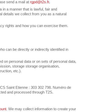
ease send a mail at
rgpd@t2s.fr
.
 in a manner that is lawful, fair and
l details we collect from you as a natural
acy rights and how you can exercise them.
ho can be directly or indirectly identified in
d on personal data or on sets of personal data,
ission, storage storage organisation,
ruction, etc.).
 Saint Etienne : 303 302 798. Numéro de
lected and processed through T2S.
ount
. We may collect information to create your