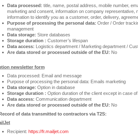
Data processed:
title, name, postal address, mobile number, emai
marketing and consent, information on company representative, 
information to identify you as a customer, order, delivery, agreem
Purpose of processing the personal data:
Order / Order trackin
management
Data storage:
Store databases
Storage duration :
Customer’s lifespan
Data access:
Logistics department / Marketing department / Cus
Are data stored or processed outside of the EU:
No
tion newsletter form
Data processed: Email and message
Purpose of processing the personal data: Emails marketing
Data storage:
Option in database
Storage duration :
Option duration of the client except in case of
Data access:
Communication department
Are data stored or processed outside of the EU:
No
Record of data transmitted to contractors via T2S:
ilJet
Recipient:
https://fr.mailjet.com