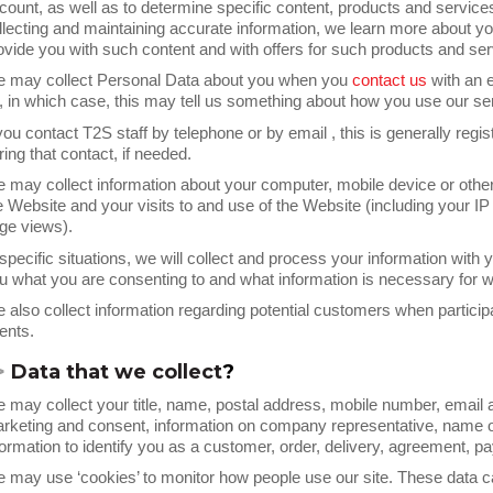
count, as well as to determine specific content, products and services 
llecting and maintaining accurate information, we learn more about yo
ovide you with such content and with offers for such products and ser
 may collect Personal Data about you when you
contact us
with an 
, in which case, this may tell us something about how you use our se
 you contact T2S staff by telephone or by email , this is generally regi
ring that contact, if needed.
 may collect information about your computer, mobile device or othe
e Website and your visits to and use of the Website (including your IP a
ge views).
 specific situations, we will collect and process your information with
u what you are consenting to and what information is necessary for w
 also collect information regarding potential customers when participa
ents.
>
Data that we collect
?
 may collect your title, name, postal address, mobile number, email ad
rketing and consent, information on company representative, name o
formation to identify you as a customer, order, delivery, agreement, p
 may use ‘cookies’ to monitor how people use our site. These data c