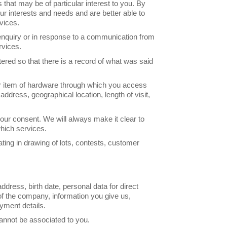
that may be of particular interest to you. By
ur interests and needs and are better able to
vices.
enquiry or in response to a communication from
rvices.
stered so that there is a record of what was said
r item of hardware through which you access
ddress, geographical location, length of visit,
 your consent. We will always make it clear to
hich services.
ting in drawing of lots, contests, customer
dress, birth date, personal data for direct
f the company, information you give us,
ayment details.
annot be associated to you.