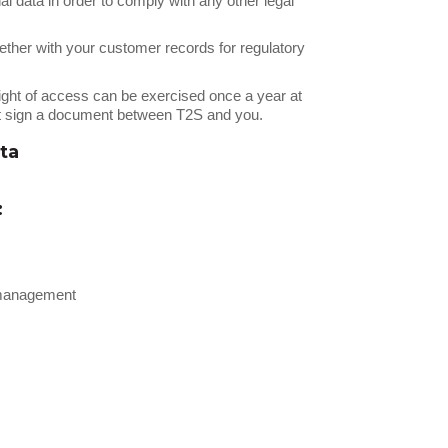
al data in order to comply with any other legal
ther with your customer records for regulatory
right of access can be exercised once a year at
ust sign a document between T2S and you.
ta
:
p management