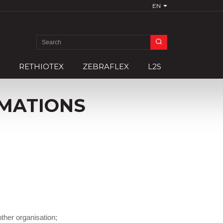
EN
Search
for:
RETHIOTEX
ZEBRAFLEX
L2S
MATIONS
–
ther organisation;