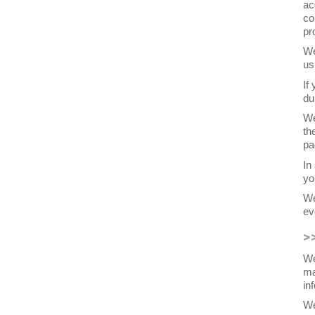
ac
co
pr
We
us
If
du
We
th
pa
In
yo
We
ev
>
We
ma
in
We