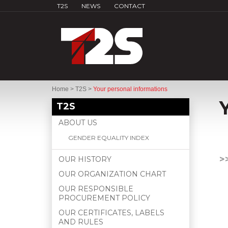
T2S
NEWS
CONTACT
Home
>
T2S
>
Your personal informations
T2S
ABOUT US
GENDER EQUALITY INDEX
>
OUR HISTORY
OUR ORGANIZATION CHART
OUR RESPONSIBLE
PROCUREMENT POLICY
OUR CERTIFICATES, LABELS
AND RULES