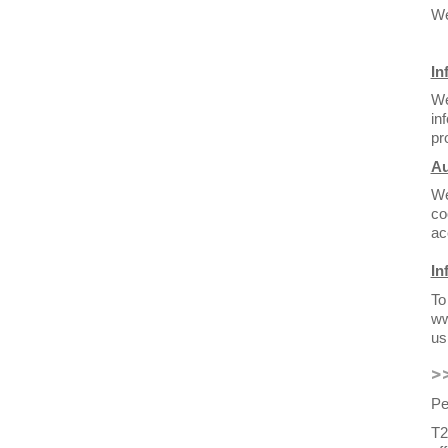
We
In
We
in
pr
Au
We
co
ac
In
To
ww
us
>
Pe
T2