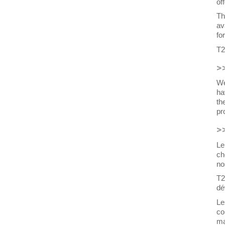
of
Th
av
fo
T2
>
We
ha
th
pr
>
Le
ch
no
T2
dé
Le
co
ma