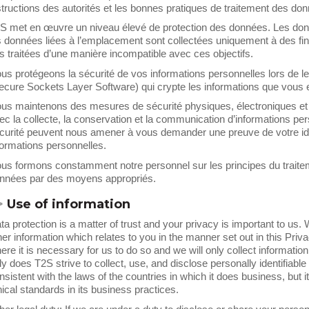
structions des autorités et les bonnes pratiques de traitement des do
S met en œuvre un niveau élevé de protection des données. Les donnée
s données liées à l’emplacement sont collectées uniquement à des fins
s traitées d’une manière incompatible avec ces objectifs.
us protégeons la sécurité de vos informations personnelles lors de leur
ecure Sockets Layer Software) qui crypte les informations que vous 
us maintenons des mesures de sécurité physiques, électroniques et
ec la collecte, la conservation et la communication d’informations pe
curité peuvent nous amener à vous demander une preuve de votre id
formations personnelles.
us formons constamment notre personnel sur les principes du traiteme
nnées par des moyens appropriés.
>
Use of information
ta protection is a matter of trust and your privacy is important to us
her information which relates to you in the manner set out in this Priva
ere it is necessary for us to do so and we will only collect information i
ly does T2S strive to collect, use, and disclose personally identifiabl
nsistent with the laws of the countries in which it does business, but it
hical standards in its business practices.