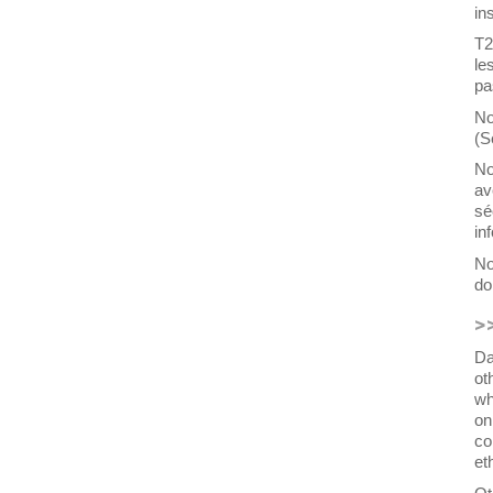
in
T2
le
pa
No
(S
No
av
sé
in
No
do
>
Da
ot
wh
on
co
et