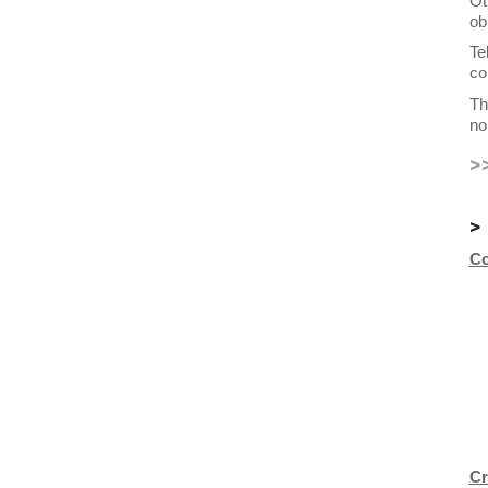
Ot
ob
Te
co
Th
no
>
>
Co
Cr