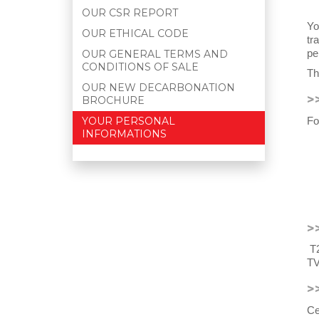
OUR CSR REPORT
Yo
OUR ETHICAL CODE
tr
pe
OUR GENERAL TERMS AND
CONDITIONS OF SALE
Th
OUR NEW DECARBONATION
>
BROCHURE
Fo
YOUR PERSONAL
INFORMATIONS
>
T2
TV
>
Ce