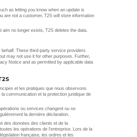
uch as letting you know when an update is
ou are not a customer, T2S will store information
 aim no longer exists, T2S deletes the data.
behalf. These third-party service providers
ut may not use it for other purposes. Further,
vacy Notice and as permitted by applicable data
T2S
rincipes et les pratiques que nous observons
e la communication et la protection juridique de
 opérations ou services changent ou se
ulièrement la dernière déclaration.
é des données des clients et de la
outes les opérations de l’entreprise. Lors de la
gislation française, les ordres et les