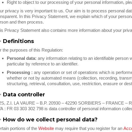
Right to object to our processing of your personal information, pl
ur privacy is very important to us. Our aim is to process personal data
ansparent. In this Privacy Statement, we explain which of your persona
rson and then process.
is Privacy Statement also contains more information about your priv
>
Definitions
r the purposes of this Regulation:
Personal data:
any information relating to an identifiable person w
particular by reference to an identifier.
Processing :
any operation or set of operations which is performe
whether or not by automated means (collection, recording, transm
structuring, retrieval, consultation, use, restriction, erasure or dest
>
Data controller
S, Z.I. LA VAURE – B.P. 20930 – 42290 SORBIERS – FRANCE – RCS
A : FR 03 303 302 798 is data controller of personal information col
>
How do we collect personal data?
rtain portions of the
Website
may require that you register for an
Acc