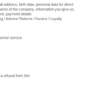
l address, birth date, personal data for direct
name of the company, information you give us,
ent, payment details
g / Adress/ Returns / Invoice / Loyalty
tomer service
 a refusal from him