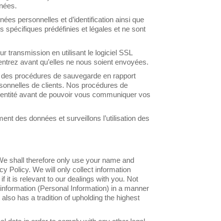
nnées.
s personnelles et d’identification ainsi que
 spécifiques prédéfinies et légales et ne sont
 transmission en utilisant le logiciel SSL
entrez avant qu’elles ne nous soient envoyées.
 des procédures de sauvegarde en rapport
rsonnelles de clients. Nos procédures de
entité avant de pouvoir vous communiquer vos
nt des données et surveillons l’utilisation des
. We shall therefore only use your name and
cy Policy. We will only collect information
f it is relevant to our dealings with you. Not
e information (Personal Information) in a manner
 also has a tradition of upholding the highest