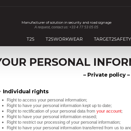
Manufacturer of solution in security and road signage
A request, contact us: +33 4 77 53 05 05
T2S
T2SWORKWEAR
TARGET2SAFETY
YOUR PERSONAL INFOR
– Private policy 
>
Individual rights
Right to access your personal information;
Right to have your personal information kept up to date;
Right to rectification of your personal data from
your account
;
Right to have your personal information erased;
Right to restrict our processing of your personal information;
Right to have your personal information transferred from us to ano