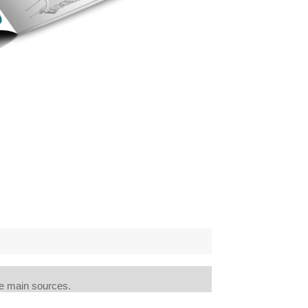
e main sources.