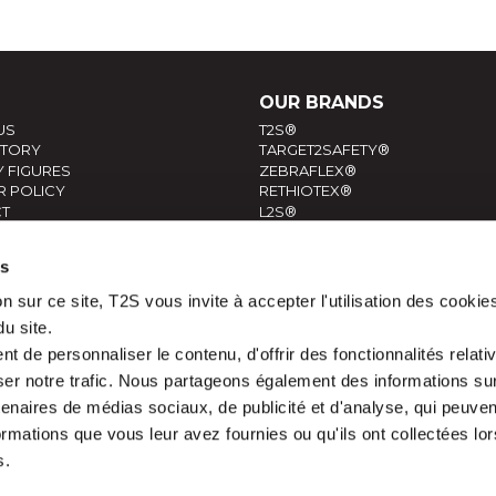
OUR BRANDS
US
T2S®
STORY
TARGET2SAFETY®
 FIGURES
ZEBRAFLEX®
R POLICY
RETHIOTEX®
T
L2S®
ERSONAL INFORMATIONS
es
n sur ce site, T2S vous invite à accepter l'utilisation des cookie
du site.
 de personnaliser le contenu, d'offrir des fonctionnalités relati
er notre trafic. Nous partageons également des informations sur l
tenaires de médias sociaux, de publicité et d'analyse, qui peuve
ormations que vous leur avez fournies ou qu'ils ont collectées lor
s.