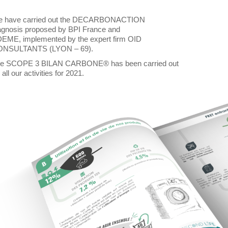
 have carried out the DECARBONACTION
agnosis proposed by BPI France and
EME, implemented by the expert firm OID
NSULTANTS (LYON – 69).
e SCOPE 3 BILAN CARBONE® has been carried out
 all our activities for 2021.