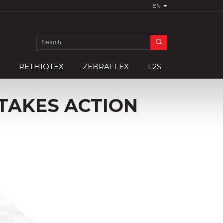
EN
Search
for:
RETHIOTEX
ZEBRAFLEX
L2S
TAKES ACTION