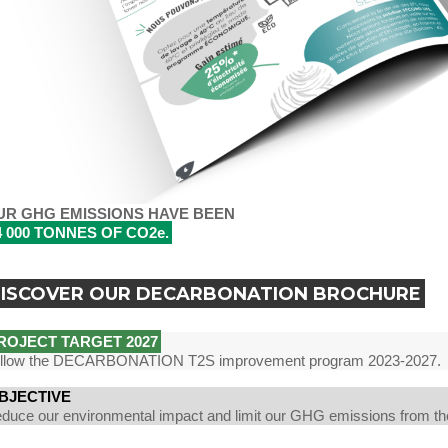
UR GHG EMISSIONS HAVE BEEN
4 000 TONNES OF CO2e.
ISCOVER OUR DECARBONATION BROCHURE
ROJECT TARGET 2027
llow the DECARBONATION T2S improvement program 2023-2027.
BJECTIVE
duce our environmental impact and limit our GHG emissions from th