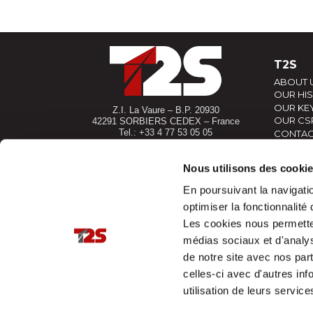
T2S
ABOUT 
OUR HI
OUR KEY
Z.I. La Vaure – B.P. 20930
OUR CS
42291 SORBIERS CEDEX – France
Tel.: +33 4 77 53 05 05
CONTAC
Contact-us !
YOUR P
Access map
Nous utilisons des cooki
En poursuivant la navigatio
optimiser la fonctionnalité 
Les cookies nous permettent
médias sociaux et d'analys
de notre site avec nos par
celles-ci avec d'autres inf
utilisation de leurs service