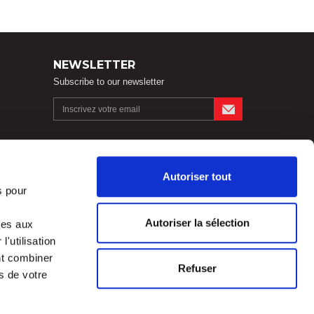
NEWSLETTER
Subscribe to our newsletter
FOLLOW US !
Autoriser tout
s pour
Autoriser la sélection
ves aux
Legal notices
'utilisation
nt combiner
Refuser
s de votre