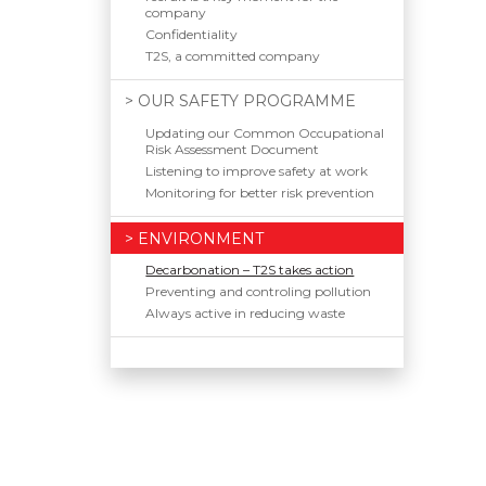
company
Confidentiality
T2S, a committed company
> OUR SAFETY PROGRAMME
Updating our Common Occupational
Risk Assessment Document
Listening to improve safety at work
Monitoring for better risk prevention
> ENVIRONMENT
Decarbonation – T2S takes action
Preventing and controling pollution
Always active in reducing waste