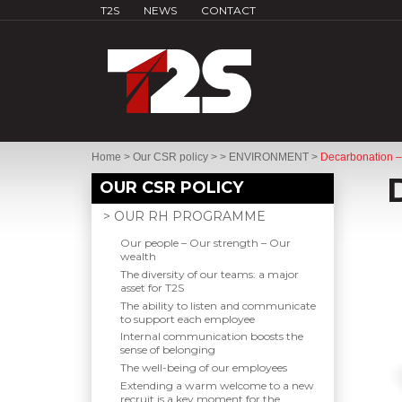
T2S
NEWS
CONTACT
Home
>
Our CSR policy
>
> ENVIRONMENT
>
Decarbonation –
OUR CSR POLICY
> OUR RH PROGRAMME
Our people – Our strength – Our
wealth
The diversity of our teams: a major
asset for T2S
The ability to listen and communicate
to support each employee
Internal communication boosts the
sense of belonging
The well-being of our employees
Extending a warm welcome to a new
recruit is a key moment for the