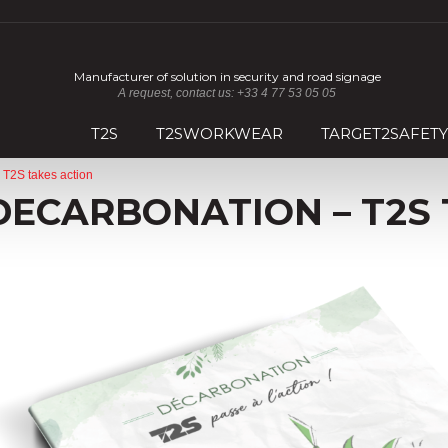
Manufacturer of solution in security and road signage
A request, contact us: +33 4 77 53 05 05
T2S
T2SWORKWEAR
TARGET2SAFETY
 T2S takes action
DECARBONATION – T2S 